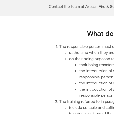
Contact the team at Artisan Fire & Se
What doe
The responsible person must en
at the time when they are
on their being exposed t
their being transfer
the introduction of
responsible person
the introduction of
the introduction of
responsible person’
The training referred to in para
include suitable and suff
in order to safeguard th