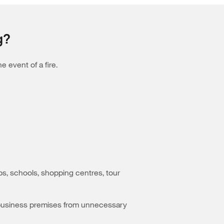
g?
 event of a fire.
ubs, schools, shopping centres, tour
our business premises from unnecessary