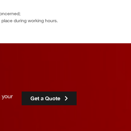
concerned;
e place during working hours.
 your
Get a Quote