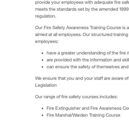
provide your employees with adequate fire safety 
meets the standards set by the amended 1999
regulation.
Our Fire Safety Awareness Training Course is a
aimed at all employees. Our structured training
employees:
have a greater understanding of the fire 
are provided with the information and skil
can ensure the safety of themselves and 
We ensure that you and your staff are aware of 
Legislation
Our range of fire safety courses includes:
Fire Extinguisher and Fire Awareness Co
Fire Marshal/Warden Training Course