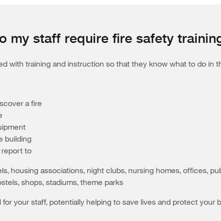
o my staff require fire safety trainin
 with training and instruction so that they know what to do in the
scover a fire
e
quipment
 building
report to
els, housing associations, night clubs, nursing homes, offices, p
stels, shops, stadiums, theme parks
ial for your staff, potentially helping to save lives and protect y