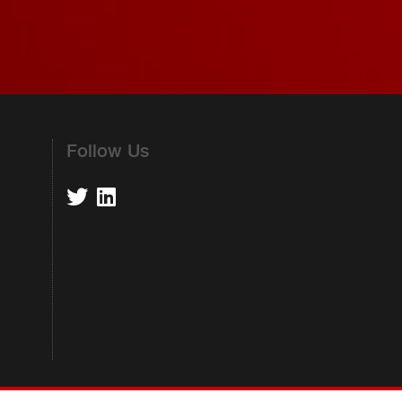
Follow Us