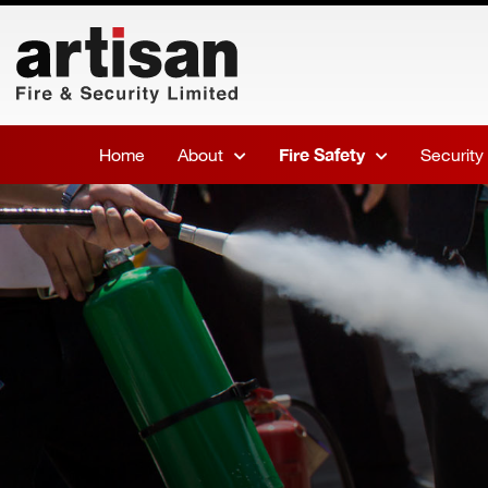
Home
About
Fire Safety
Security