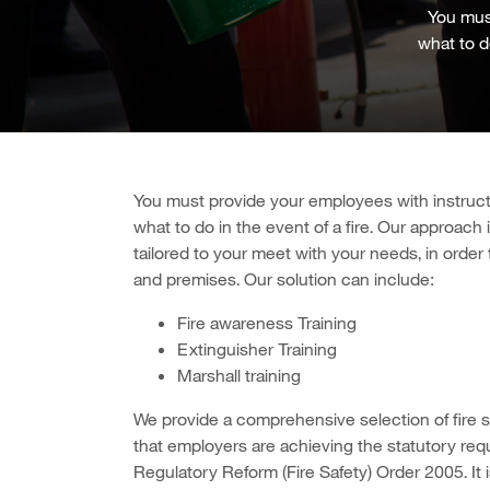
You must
what to do
You m
ust provide your employees with instruct
what to do in the event of a fire. Our approach i
tailored to your meet with your needs, in order
and premises. Our solution can include:
Fire awareness Training
Extinguisher Training
Marshall training
We provide a comprehensive selection of fire s
that employers are achieving the statutory req
Regulatory Reform (Fire Safety) Order 2005. It 