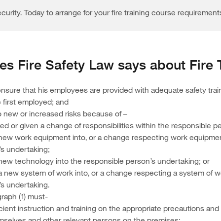
curity. Today to arrange for your fire training course requirement
s Fire Safety Law says about Fire 
sure that his employees are provided with adequate safety trai
 first employed; and
o new or increased risks because of –
red or given a change of responsibilities within the responsible 
 new work equipment into, or a change respecting work equipment
’s undertaking;
 new technology into the responsible person’s undertaking; or
 a new system of work into, or a change respecting a system of wo
s undertaking.
graph (1) must-
icient instruction and training on the appropriate precautions an
emselves and other relevant persons on the premises;