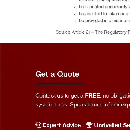
be repeated periodically 
be adapted to take accou
be provided in a manner a
Source Article 21 – The Regulatory R
Get a Quote
Contact us to get a
FREE
, no obliga
system to us. Speak to one of our ex
Expert Advice
Unrivalled Se