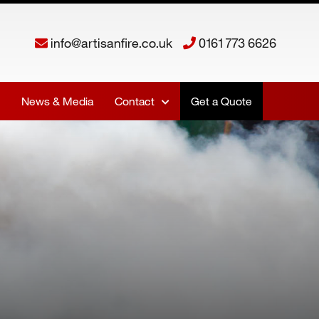
info@artisanfire.co.uk
0161 773 6626
News & Media
Contact
Get a Quote