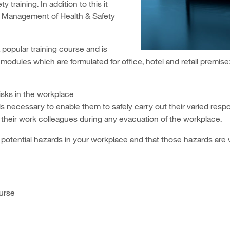
training. In addition to this it
 Management of Health & Safety
 popular training course and is
 modules which are formulated for office, hotel and retail premise
risks in the workplace
ls necessary to enable them to safely carry out their varied respo
their work colleagues during any evacuation of the workplace.
potential hazards in your workplace and that those hazards are w
urse