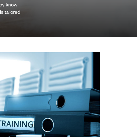
they know
is tailored