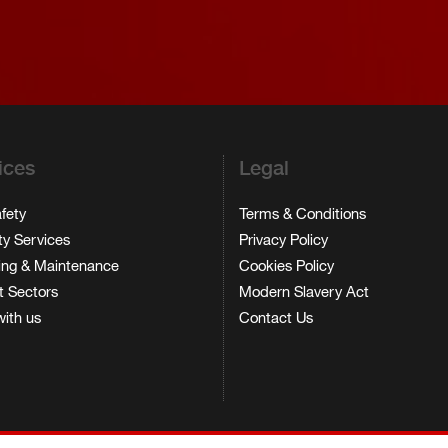
ices
Legal
afety
Terms & Conditions
ty Services
Privacy Policy
ing & Maintenance
Cookies Policy
 Sectors
Modern Slavery Act
ith us
Contact Us