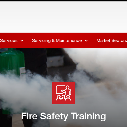
 Services
Servicing & Maintenance
Market Sectors
Fire Safety Training