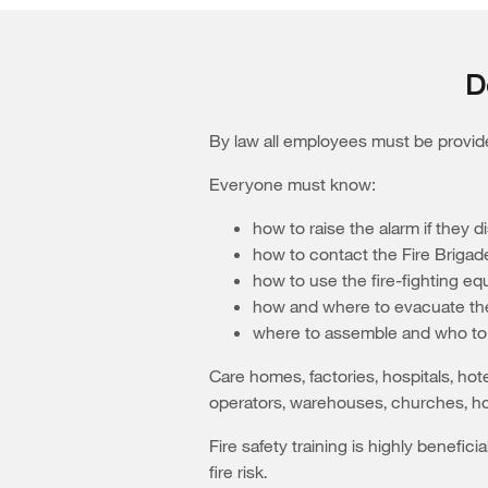
D
By law all employees must be provided
Everyone must know:
how to raise the alarm if they di
how to contact the Fire Brigad
how to use the fire-fighting e
how and where to evacuate the
where to assemble and who to 
Care homes, factories, hospitals, hot
operators, warehouses, churches, ho
Fire safety training is highly benefic
fire risk.