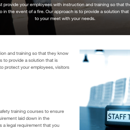
 provide your employees with instruction and training so that 
 in the event of a fire. Our approach is to provide a solution that 
to your meet with your needs.
ion and training so that they know
s to provide a solution that is
 to protect your employees, visitors
afety training courses to ensure
uirement laid down in the
is a legal requirement that you