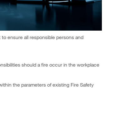
: to ensure all responsible persons and
nsibilities should a fire occur in the workplace
ithin the parameters of existing Fire Safety