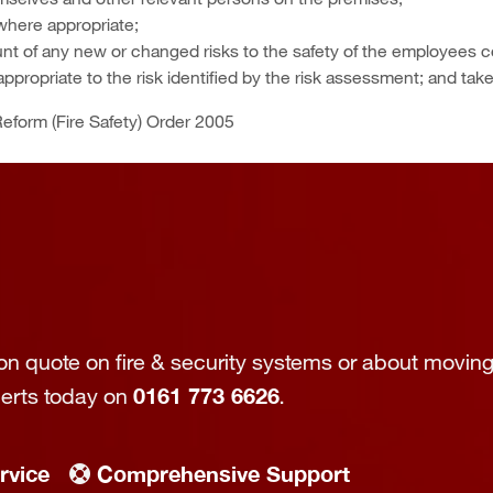
where appropriate;
nt of any new or changed risks to the safety of the employees 
ppropriate to the risk identified by the risk assessment; and tak
eform (Fire Safety) Order 2005
tion quote on fire & security systems or about moving
perts today on
0161 773 6626
.
rvice
Comprehensive Support