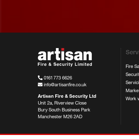
Serv
Fire S
Securi
0161 773 6626
Servic
info@artisanfire.co.uk
Market
Artisan Fire & Security Ltd
Work w
Unit 2a, Riverview Close
Bury South Business Park
Manchester M26 2AD