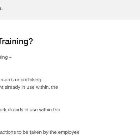
s.
Training?
ning –
person’s undertaking;
 already in use within, the
rk already in use within the
d actions to be taken by the employee